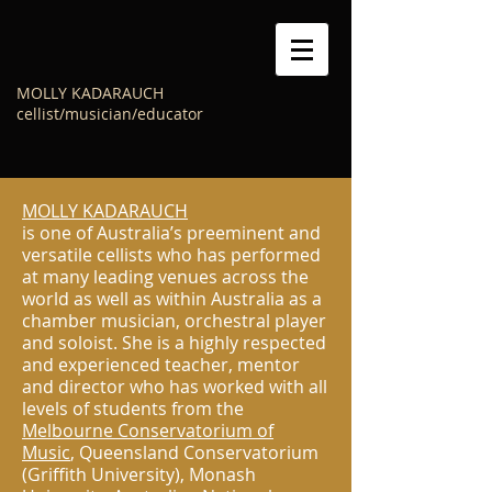
MOLLY KADARAUCH
cellist/musician/educator
MOLLY KADARAUCH
is one of Australia’s preeminent and
versatile cellists who has performed
at many leading venues across the
world as well as within Australia as a
chamber musician, orchestral player
and soloist. She is a highly respected
and experienced teacher, mentor
and director who has worked with all
levels of students from the
Melbourne Conservatorium of
Music
, Queensland Conservatorium
(Griffith University), Monash