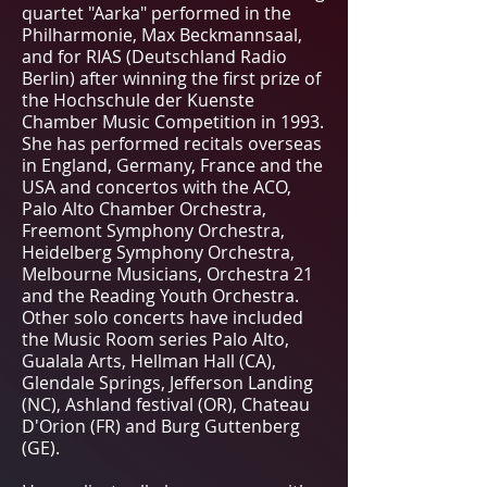
quartet "Aarka" performed in the
Philharmonie, Max Beckmannsaal,
and for RIAS (Deutschland Radio
Berlin) after winning the first prize of
the Hochschule der Kuenste
Chamber Music Competition in 1993.
She has performed recitals overseas
in England, Germany, France and the
USA and concertos with the ACO,
Palo Alto Chamber Orchestra,
Freemont Symphony Orchestra,
Heidelberg Symphony Orchestra,
Melbourne Musicians, Orchestra 21
and the Reading Youth Orchestra.
Other solo concerts have included
the Music Room series Palo Alto,
Gualala Arts, Hellman Hall (CA),
Glendale Springs, Jefferson Landing
(NC), Ashland festival (OR), Chateau
D'Orion (FR) and Burg Guttenberg
(GE).