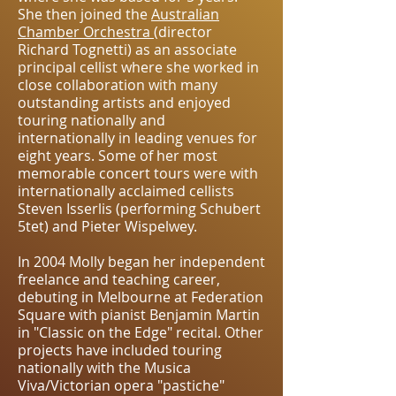
She then joined the
Australian
Chamber Orchestra
(director
Richard Tognetti) as an associate
principal cellist where she worked in
close collaboration with many
outstanding artists and enjoyed
touring nationally and
internationally in leading venues for
eight years. Some of her most
memorable concert tours were with
internationally acclaimed cellists
Steven Isserlis (performing Schubert
5tet) and Pieter Wispelwey.
In 2004 Molly began her independent
freelance and teaching career,
debuting in Melbourne at Federation
Square with pianist Benjamin Martin
in "Classic on the Edge" recital. Other
projects have included touring
nationally with the Musica
Viva/Victorian opera "pastiche"