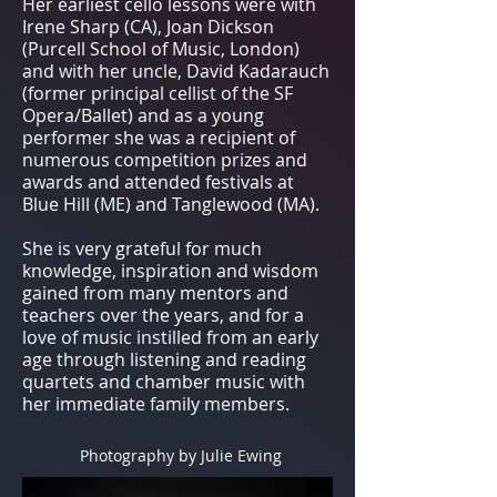
Her earliest cello lessons were with
Irene Sharp (CA), Joan Dickson
(Purcell School of Music, London)
and with her uncle, David Kadarauch
(former principal cellist of the SF
Opera/Ballet) and as a young
performer she was a recipient of
numerous competition prizes and
awards and attended festivals at
Blue Hill (ME) and Tanglewood (MA).
She is very grateful for much
knowledge, inspiration and wisdom
gained from many mentors and
teachers over the years, and for a
love of music instilled from an early
age through listening and reading
quartets and chamber music with
her immediate family members.
Photography by Julie Ewing