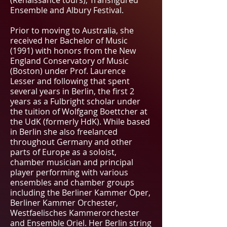
(Renaissance tours), Transfigured
Ensemble and Albury Festival.
Prior to moving to Australia, she
received her Bachelor of Music
(1991) with honors from the New
England Conservatory of Music
(Boston) under Prof. Laurence
Lesser and following that spent
several years in Berlin, the first 2
years as a Fulbright scholar under
the tuition of Wolfgang Boettcher at
the UdK (formerly HdK). While based
in Berlin she also freelanced
throughout Germany and other
parts of Europe as a soloist,
chamber musician and principal
player performing with various
ensembles and chamber groups
including the Berliner Kammer Oper,
Berliner Kammer Orchester,
Westfaelisches Kammerorchester
and Ensemble Oriel. Her Berlin string