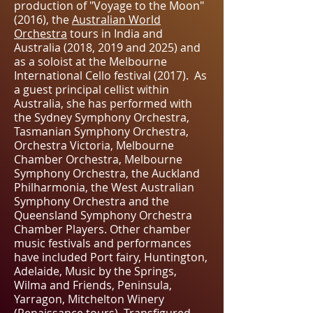
production of "Voyage to the Moon"
(2016), the
Australian World
Orchestra
tours in India and
Australia (2018, 2019 and 2025) and
as a soloist at the Melbourne
International Cello festival (2017). As
a guest principal cellist within
Australia, she has performed with
the Sydney Symphony Orchestra,
Tasmanian Symphony Orchestra,
Orchestra Victoria, Melbourne
Chamber Orchestra, Melbourne
Symphony Orchestra, the Auckland
Philharmonia, the West Australian
Symphony Orchestra and the
Queensland Symphony Orchestra
Chamber Players. Other chamber
music festivals and performances
have included Port fairy, Huntington,
Adelaide, Music by the Springs,
Wilma and Friends, Peninsula,
Yarragon, Mitchelton Winery