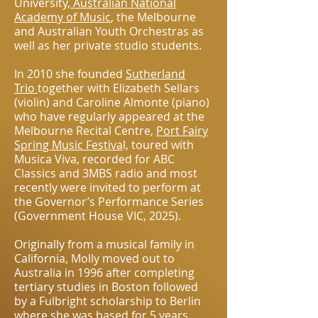
University,
Australian National
Academy of Music
, the Melbourne
and Australian Youth Orchestras as
well as her private studio students.
In 2010 she founded
Sutherland
Trio
together with Elizabeth Sellars
(violin) and Caroline Almonte (piano)
who have regularly appeared at the
Melbourne Recital Centre,
Port Fairy
Spring Music Festiva
l, toured with
Musica Viva, recorded for ABC
Classics and 3MBS radio and most
recently were invited to perform at
the Governor’s Performance Series
(Government House VIC, 2025).
Originally from a musical family in
California, Molly moved out to
Australia in 1996 after completing
tertiary studies in Boston followed
by a Fulbright scholarship to Berlin
where she was based for 5 years.