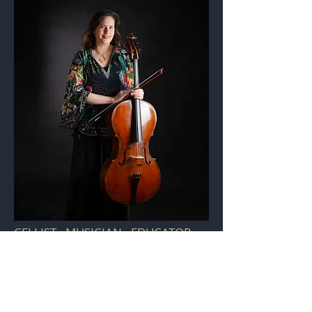
CELLIST - MUSICIAN - EDUCATOR